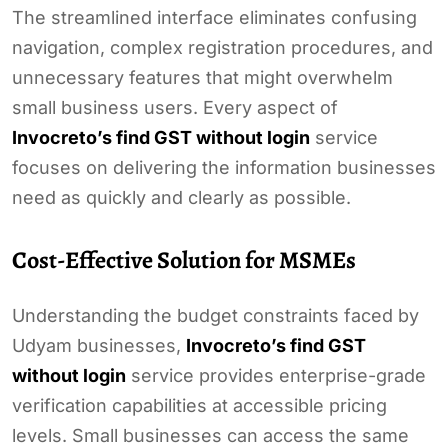
The streamlined interface eliminates confusing
navigation, complex registration procedures, and
unnecessary features that might overwhelm
small business users. Every aspect of
Invocreto’s find GST without login
service
focuses on delivering the information businesses
need as quickly and clearly as possible.
Cost-Effective Solution for MSMEs
Understanding the budget constraints faced by
Udyam businesses,
Invocreto’s find GST
without login
service provides enterprise-grade
verification capabilities at accessible pricing
levels. Small businesses can access the same