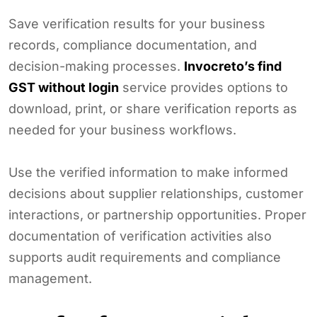
Save verification results for your business
records, compliance documentation, and
decision-making processes.
Invocreto’s find
GST without login
service provides options to
download, print, or share verification reports as
needed for your business workflows.
Use the verified information to make informed
decisions about supplier relationships, customer
interactions, or partnership opportunities. Proper
documentation of verification activities also
supports audit requirements and compliance
management.