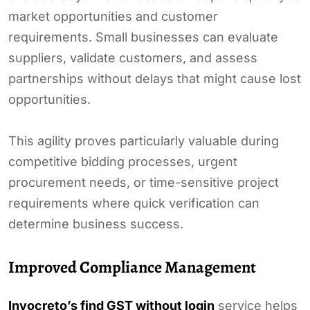
market opportunities and customer
requirements. Small businesses can evaluate
suppliers, validate customers, and assess
partnerships without delays that might cause lost
opportunities.
This agility proves particularly valuable during
competitive bidding processes, urgent
procurement needs, or time-sensitive project
requirements where quick verification can
determine business success.
Improved Compliance Management
Invocreto’s find GST without login
service helps