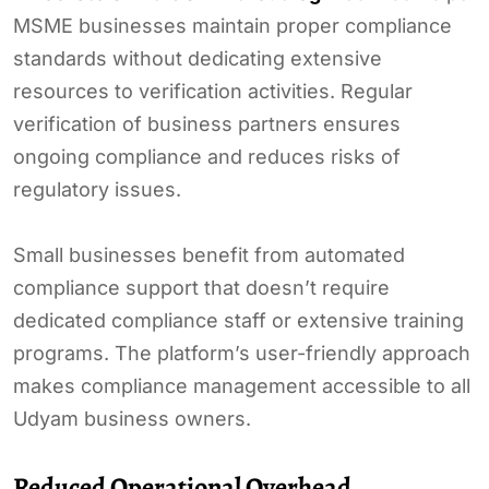
MSME businesses maintain proper compliance
standards without dedicating extensive
resources to verification activities. Regular
verification of business partners ensures
ongoing compliance and reduces risks of
regulatory issues.
Small businesses benefit from automated
compliance support that doesn’t require
dedicated compliance staff or extensive training
programs. The platform’s user-friendly approach
makes compliance management accessible to all
Udyam business owners.
Reduced Operational Overhead