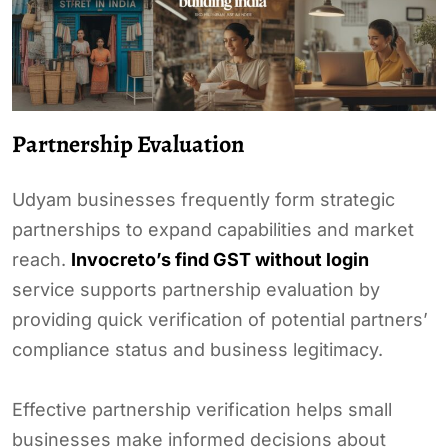
Partnership Evaluation
Udyam businesses frequently form strategic
partnerships to expand capabilities and market
reach.
Invocreto’s find GST without login
service supports partnership evaluation by
providing quick verification of potential partners’
compliance status and business legitimacy.
Effective partnership verification helps small
businesses make informed decisions about