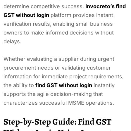
determine competitive success.
Invocreto’s find
GST without login
platform provides instant
verification results, enabling small business
owners to make informed decisions without
delays.
Whether evaluating a supplier during urgent
procurement needs or validating customer
information for immediate project requirements,
the ability to
find GST without login
instantly
supports the agile decision-making that
characterizes successful MSME operations.
Step-by-Step Guide: Find GST