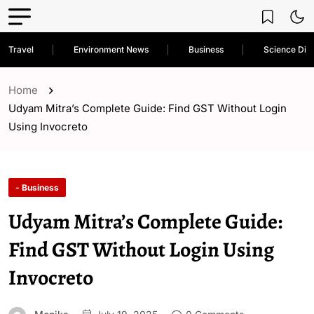
Travel
Environment News
Business
Science Dis
Home
Udyam Mitra’s Complete Guide: Find GST Without Login
Using Invocreto
- Business
Udyam Mitra’s Complete Guide:
Find GST Without Login Using
Invocreto