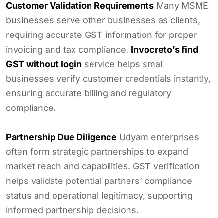
Customer Validation Requirements
Many MSME
businesses serve other businesses as clients,
requiring accurate GST information for proper
invoicing and tax compliance.
Invocreto’s find
GST without login
service helps small
businesses verify customer credentials instantly,
ensuring accurate billing and regulatory
compliance.
Partnership Due Diligence
Udyam enterprises
often form strategic partnerships to expand
market reach and capabilities. GST verification
helps validate potential partners’ compliance
status and operational legitimacy, supporting
informed partnership decisions.