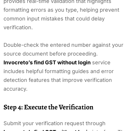
provides real-time validation that highlights
formatting errors as you type, helping prevent
common input mistakes that could delay
verification.
Double-check the entered number against your
source document before proceeding.
Invocreto’s find GST without login
service
includes helpful formatting guides and error
detection features that improve verification
accuracy.
Step 4: Execute the Verification
Submit your verification request through