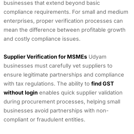
businesses that extend beyond basic
compliance requirements. For small and medium
enterprises, proper verification processes can
mean the difference between profitable growth
and costly compliance issues.
Supplier Verification for MSMEs
Udyam
businesses must carefully vet suppliers to
ensure legitimate partnerships and compliance
with tax regulations. The ability to
find GST
without login
enables quick supplier validation
during procurement processes, helping small
businesses avoid partnerships with non-
compliant or fraudulent entities.