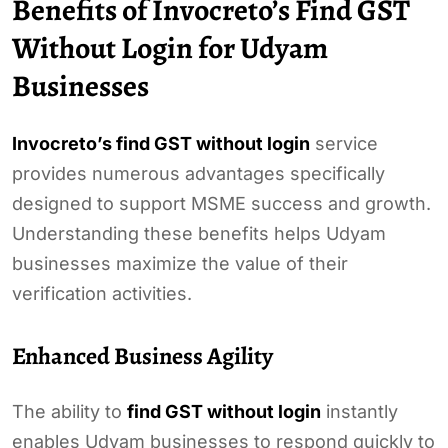
Benefits of Invocreto’s Find GST
Without Login for Udyam
Businesses
Invocreto’s find GST without login
service
provides numerous advantages specifically
designed to support MSME success and growth.
Understanding these benefits helps Udyam
businesses maximize the value of their
verification activities.
Enhanced Business Agility
The ability to
find GST without login
instantly
enables Udyam businesses to respond quickly to