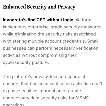
Enhanced Security and Privacy
Invocreto’s find GST without login
platform
implements enterprise-grade security measures
while eliminating the security risks associated
with storing multiple account credentials. Small
businesses can perform necessary verification
activities without compromising their
cybersecurity posture.
The platform’s privacy-focused approach
ensures that business verification activities don’t
expose sensitive information or create
unnecessary data security risks for MSME
operations.