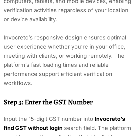
computers, tablets, and mobile devices, enabling
verification activities regardless of your location
or device availability.
Invocreto’s responsive design ensures optimal
user experience whether you’re in your office,
meeting with clients, or working remotely. The
platform’s fast loading times and reliable
performance support efficient verification
workflows.
Step 3: Enter the GST Number
Input the 15-digit GST number into
Invocreto’s
find GST without login
search field. The platform