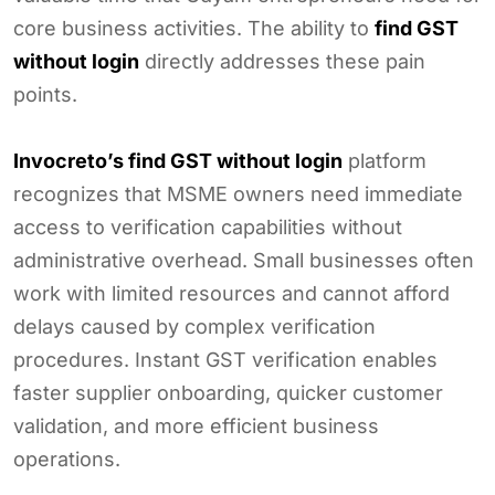
core business activities. The ability to
find GST
without login
directly addresses these pain
points.
Invocreto’s find GST without login
platform
recognizes that MSME owners need immediate
access to verification capabilities without
administrative overhead. Small businesses often
work with limited resources and cannot afford
delays caused by complex verification
procedures. Instant GST verification enables
faster supplier onboarding, quicker customer
validation, and more efficient business
operations.