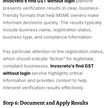
Invocreto’s find GST without login
platform
presents verification results in clear, business-
friendly formats that help MSME owners make
informed decisions quickly. The results typically
include business name, registration status,
business type, and compliance information.
Pay particular attention to the registration status,
which should indicate “Active” for legitimate,
compliant businesses.
Invocreto’s find GST
without login
service highlights critical
information and provides context to help
interpret verification results effectively.
Step 6: Document and Apply Results