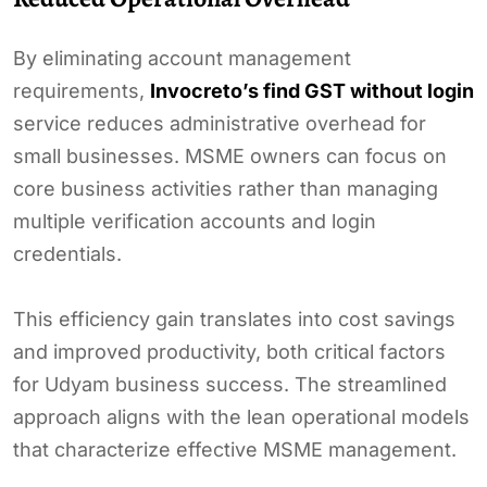
By eliminating account management
requirements,
Invocreto’s find GST without login
service reduces administrative overhead for
small businesses. MSME owners can focus on
core business activities rather than managing
multiple verification accounts and login
credentials.
This efficiency gain translates into cost savings
and improved productivity, both critical factors
for Udyam business success. The streamlined
approach aligns with the lean operational models
that characterize effective MSME management.