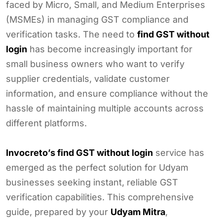
faced by Micro, Small, and Medium Enterprises
(MSMEs) in managing GST compliance and
verification tasks. The need to
find GST without
login
has become increasingly important for
small business owners who want to verify
supplier credentials, validate customer
information, and ensure compliance without the
hassle of maintaining multiple accounts across
different platforms.
Invocreto’s find GST without login
service has
emerged as the perfect solution for Udyam
businesses seeking instant, reliable GST
verification capabilities. This comprehensive
guide, prepared by your
Udyam Mitra
,