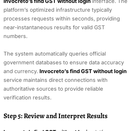
Invocreto’s find GST without login
interface. The
platform’s optimized infrastructure typically
processes requests within seconds, providing
near-instantaneous results for valid GST
numbers.
The system automatically queries official
government databases to ensure data accuracy
and currency.
Invocreto’s find GST without login
service maintains direct connections with
authoritative sources to provide reliable
verification results.
Step 5: Review and Interpret Results