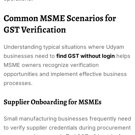
Common MSME Scenarios for
GST Verification
Understanding typical situations where Udyam
businesses need to
find GST without login
helps
MSME owners recognize verification
opportunities and implement effective business
processes.
Supplier Onboarding for MSMEs
Small manufacturing businesses frequently need
to verify supplier credentials during procurement