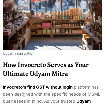
Udyam registration
How Invocreto Serves as Your
Ultimate Udyam Mitra
Invocreto’s find GST without login
platform has
been designed with the specific needs of MSME
businesses in mind. As your trusted
Udyam