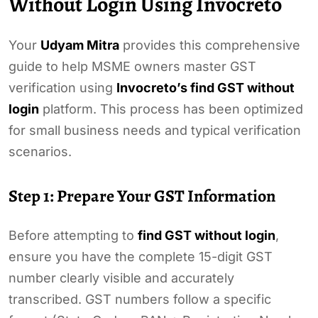
Without Login Using Invocreto
Your
Udyam Mitra
provides this comprehensive
guide to help MSME owners master GST
verification using
Invocreto’s find GST without
login
platform. This process has been optimized
for small business needs and typical verification
scenarios.
Step 1: Prepare Your GST Information
Before attempting to
find GST without login
,
ensure you have the complete 15-digit GST
number clearly visible and accurately
transcribed. GST numbers follow a specific