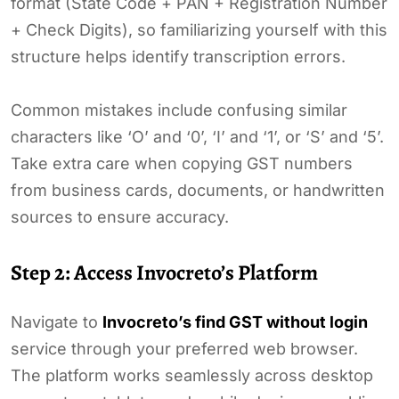
format (State Code + PAN + Registration Number
+ Check Digits), so familiarizing yourself with this
structure helps identify transcription errors.
Common mistakes include confusing similar
characters like ‘O’ and ‘0’, ‘I’ and ‘1’, or ‘S’ and ‘5’.
Take extra care when copying GST numbers
from business cards, documents, or handwritten
sources to ensure accuracy.
Step 2: Access Invocreto’s Platform
Navigate to
Invocreto’s find GST without login
service through your preferred web browser.
The platform works seamlessly across desktop