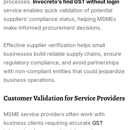
processes.
Invocreto’s find GST without login
service enables quick validation of potential
suppliers’ compliance status, helping MSMEs
make informed procurement decisions.
Effective supplier verification helps small
businesses build reliable supply chains, ensure
regulatory compliance, and avoid partnerships
with non-compliant entities that could jeopardize
business operations.
Customer Validation for Service Providers
MSME service providers often work with
business clients requiring accurate
GST