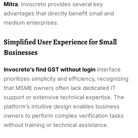
Mitra
, Invocreto provides several key
advantages that directly benefit small and
medium enterprises.
Simplified User Experience for Small
Businesses
Invocreto’s find GST without login
interface
prioritizes simplicity and efficiency, recognizing
that MSME owners often lack dedicated IT
support or extensive technical expertise. The
platform’s intuitive design enables business
owners to perform complex verification tasks
without training or technical assistance.