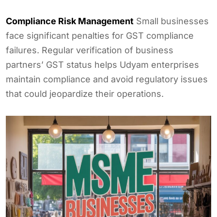
Compliance Risk Management
Small businesses
face significant penalties for GST compliance
failures. Regular verification of business
partners’ GST status helps Udyam enterprises
maintain compliance and avoid regulatory issues
that could jeopardize their operations.