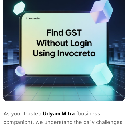
As your trusted
Udyam Mitra
(business
companion), we understand the daily challenges