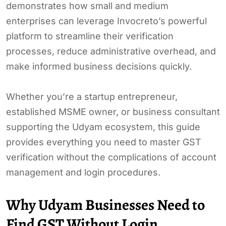
demonstrates how small and medium
enterprises can leverage Invocreto’s powerful
platform to streamline their verification
processes, reduce administrative overhead, and
make informed business decisions quickly.
Whether you’re a startup entrepreneur,
established MSME owner, or business consultant
supporting the Udyam ecosystem, this guide
provides everything you need to master GST
verification without the complications of account
management and login procedures.
Why Udyam Businesses Need to
Find GST Without Login