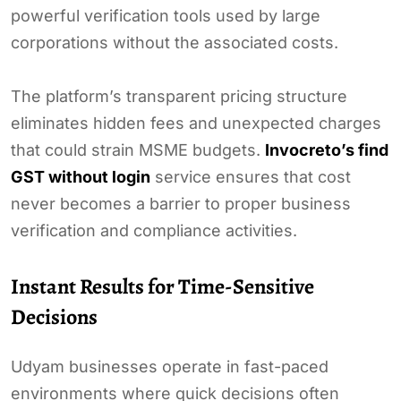
powerful verification tools used by large
corporations without the associated costs.
The platform’s transparent pricing structure
eliminates hidden fees and unexpected charges
that could strain MSME budgets.
Invocreto’s find
GST without login
service ensures that cost
never becomes a barrier to proper business
verification and compliance activities.
Instant Results for Time-Sensitive
Decisions
Udyam businesses operate in fast-paced
environments where quick decisions often