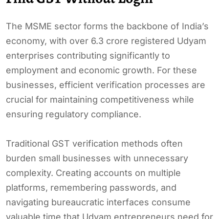
The MSME sector forms the backbone of India’s
economy, with over 6.3 crore registered Udyam
enterprises contributing significantly to
employment and economic growth. For these
businesses, efficient verification processes are
crucial for maintaining competitiveness while
ensuring regulatory compliance.
Traditional GST verification methods often
burden small businesses with unnecessary
complexity. Creating accounts on multiple
platforms, remembering passwords, and
navigating bureaucratic interfaces consume
valuable time that Udyam entrepreneurs need for