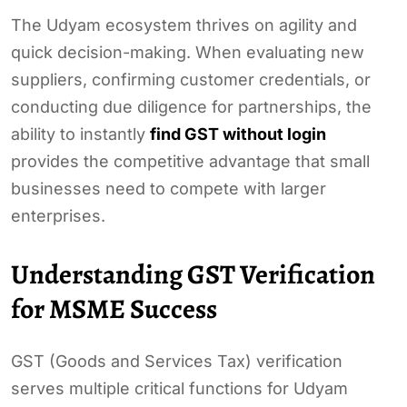
The Udyam ecosystem thrives on agility and
quick decision-making. When evaluating new
suppliers, confirming customer credentials, or
conducting due diligence for partnerships, the
ability to instantly
find GST without login
provides the competitive advantage that small
businesses need to compete with larger
enterprises.
Understanding GST Verification
for MSME Success
GST (Goods and Services Tax) verification
serves multiple critical functions for Udyam