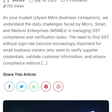
Monika
July 19, 2025
0 Comments
753 Views
As your trusted Udyam Mitra (business companion), we
understand the daily challenges faced by Micro, Small,
and Medium Enterprises (MSMEs) in managing GST
compliance and verification tasks. The need to find GST
without login has become increasingly important for
small business owners who want to verify supplier
credentials, validate customer information, and ensure
compliance without […]
Share This Article: