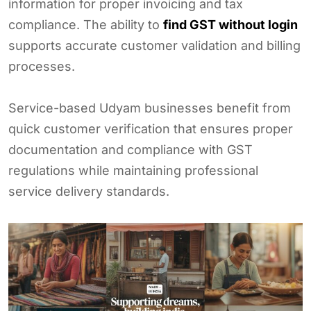
information for proper invoicing and tax
compliance. The ability to
find GST without login
supports accurate customer validation and billing
processes.
Service-based Udyam businesses benefit from
quick customer verification that ensures proper
documentation and compliance with GST
regulations while maintaining professional
service delivery standards.